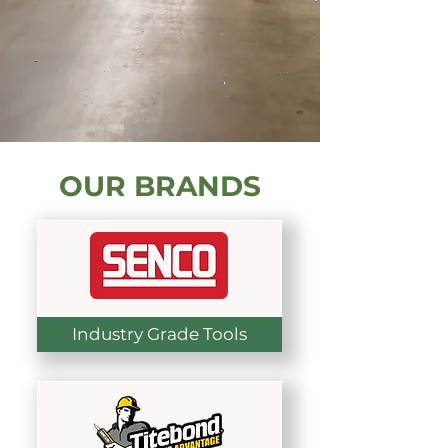
OUR BRANDS
Industry Grade Tools