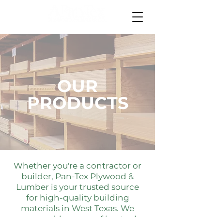
OUR
PRODUCTS
Whether you're a contractor or
builder, Pan-Tex Plywood &
Lumber is your trusted source
for high-quality building
materials in West Texas. We