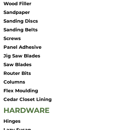
Wood Filler
Sandpaper
Sanding Discs
Sanding Belts
Screws
Panel Adhesive
Jig Saw Blades
Saw Blades
Router Bits
Columns
Flex Moulding
Cedar Closet Lining
HARDWARE
Hinges
Lazy Susan