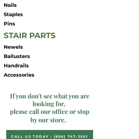
Nails
Staples
Pins
STAIR PARTS
Newels
Ballusters
Handrails
Accessories
If you don't see what you are
looking for,
please call our office or stop
by our store.
CALL US TODAY : (806) 747-2561