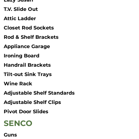
T.V. Slide Out
Attic Ladder
Closet Rod Sockets
Rod & Shelf Brackets
Appliance Garage
Ironing Board
Handrail Brackets
Tilt-out Sink Trays
Wine Rack
Adjustable Shelf Standards
Adjustable Shelf Clips
Pivot Door Slides
SENCO
Guns