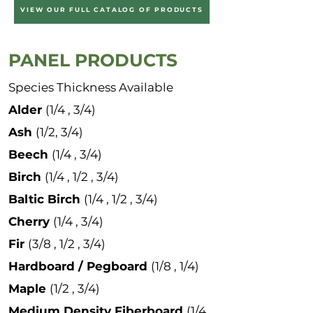
VIEW OUR FULL CATALOG OF PRODUCTS
PANEL PRODUCTS
Species Thickness Available
Alder
(1/4 , 3/4)
Ash
(1/2, 3/4)
Beech
(1/4 , 3/4)
Birch
(1/4 , 1/2 , 3/4)
Baltic Birch
(1/4 , 1/2 , 3/4)
Cherry
(1/4 , 3/4)
Fir
(3/8 , 1/2 , 3/4)
Hardboard / Pegboard
(1/8 , 1/4)
Maple
(1/2 , 3/4)
Medium Density Fiberboard
(1/4 ,