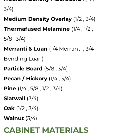
3/4)
Medium Density Overlay
(1/2 , 3/4)
Thermafused Melamine
(1/4 , 1/2 ,
5/8 , 3/4)
Merranti & Luan
(1/4 Merranti , 3/4
Bending Luan)
Particle Board
(5/8 , 3/4)
Pecan / Hickory
(1/4 , 3/4)
Pine
(1/4 , 5/8 , 1/2 , 3/4)
Slatwall
(3/4)
Oak
(1/2 , 3/4)
Walnut
(3/4)
CABINET MATERIALS