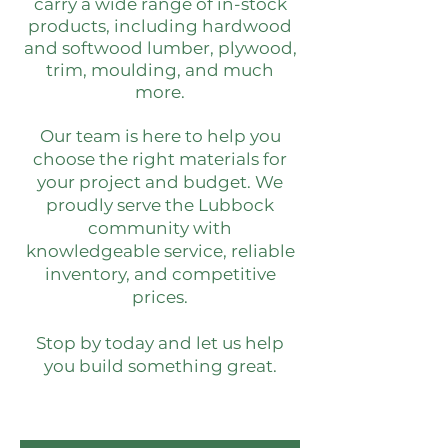
carry a wide range of in-stock
products, including hardwood
and softwood lumber, plywood,
trim, moulding, and much
more.
Our team is here to help you
choose the right materials for
your project and budget. We
proudly serve the Lubbock
community with
knowledgeable service, reliable
inventory, and competitive
prices.
Stop by today and let us help
you build something great.