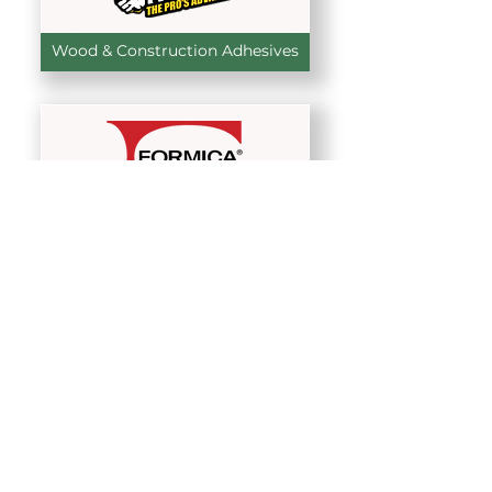
Wood & Construction Adhesives
High-Pressure Laminates
Pocket & Sliding Door Systems