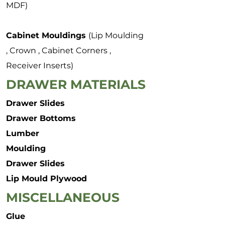
MDF)
Cabinet Mouldings
(Lip Moulding
, Crown , Cabinet Corners ,
Receiver Inserts)
DRAWER MATERIALS
Drawer Slides
Drawer Bottoms
Lumber
Moulding
Drawer Slides
Lip Mould Plywood
MISCELLANEOUS
Glue