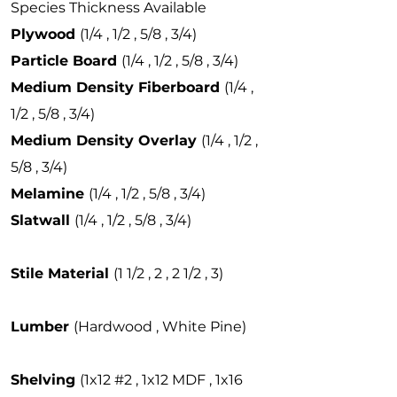
Species Thickness Available
Plywood
(1/4 , 1/2 , 5/8 , 3/4)
Particle Board
(1/4 , 1/2 , 5/8 , 3/4)
Medium Density Fiberboard
(1/4 ,
1/2 , 5/8 , 3/4)
Medium Density Overlay
(1/4 , 1/2 ,
5/8 , 3/4)
Melamine
(1/4 , 1/2 , 5/8 , 3/4)
Slatwall
(1/4 , 1/2 , 5/8 , 3/4)
Stile Material
(1 1/2 , 2 , 2 1/2 , 3)
Lumber
(Hardwood , White Pine)
Shelving
(1x12 #2 , 1x12 MDF , 1x16